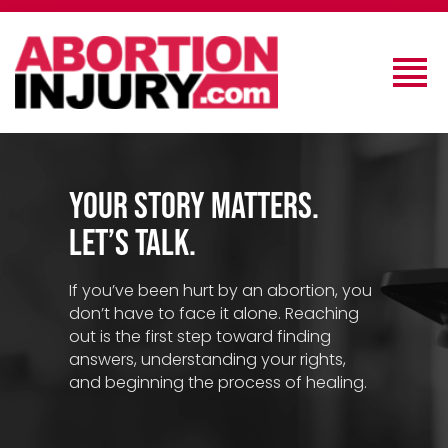
Your Story Matters.
Let’s Talk.
If you’ve been hurt by an abortion, you
don’t have to face it alone. Reaching
out is the first step toward finding
answers, understanding your rights,
and beginning the process of healing.