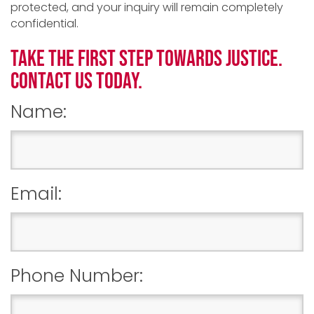
protected, and your inquiry will remain completely
confidential.
TAKE THE FIRST STEP TOWARDS JUSTICE.
CONTACT US TODAY.
Name:
Email:
Phone Number: