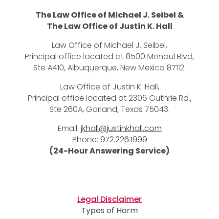
The Law Office of Michael J. Seibel &
The Law Office of Justin K. Hall
Law Office of Michael J. Seibel,
Principal office located at 8500 Menaul Blvd,
Ste A410, Albuquerque, New Mexico 87112.
Law Office of Justin K. Hall,
Principal office located at 2306 Guthrie Rd.,
Ste 260A, Garland, Texas 75043.
Email:
jkhall@justinkhall.com
Phone:
972.226.1999
(24-Hour Answering Service)
Legal Disclaimer
Types of Harm