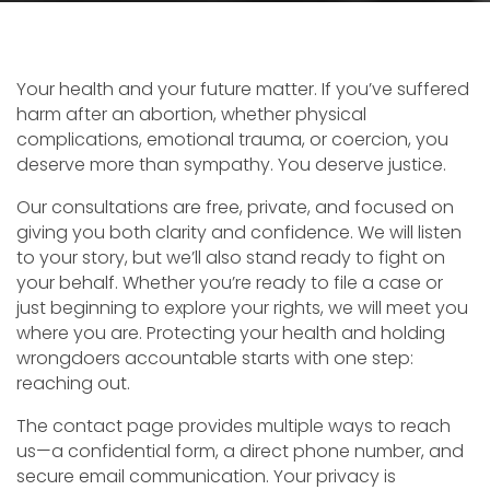
Your health and your future matter. If you’ve suffered
harm after an abortion, whether physical
complications, emotional trauma, or coercion, you
deserve more than sympathy. You deserve justice.
Our consultations are free, private, and focused on
giving you both clarity and confidence. We will listen
to your story, but we’ll also stand ready to fight on
your behalf. Whether you’re ready to file a case or
just beginning to explore your rights, we will meet you
where you are. Protecting your health and holding
wrongdoers accountable starts with one step:
reaching out.
The contact page provides multiple ways to reach
us—a confidential form, a direct phone number, and
secure email communication. Your privacy is