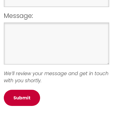
Message:
We’ll review your message and get in touch
with you shortly.