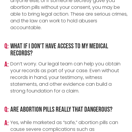
anyone else, or if someone secretly gave you
abortion pills without your consent, you may be
able to bring legal action. These are serious crimes,
and the law can work to hold abusers
accountable.
Q:
What if I don’t have access to my medical
records?
A:
Don’t worry. Our legal team can help you obtain
your records as part of your case. Even without
records in hand, your testimony, witness
statements, and other evidence can build a
strong foundation for a claim.
Q:
Are abortion pills really that dangerous?
A:
Yes, while marketed as “safe,” abortion pills can
cause severe complications such as