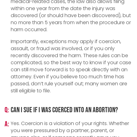
medical-related cases, the law also allows filing
within one year from the date the injury was
discovered (or should have been discovered), but
no more than 5 years from when the procedure or
harm occurred.
Importantly, exceptions may apply if coercion,
assault, or fraud was involved, or if you only
recently discovered the harm. These rules can be
complicated, so the best way to know if your case
can still move forward is to speak directly with an
attorney. Even if you believe too much time has
passed, don’t rule yourself out; many women are
still eligible to file.
Q:
Can I sue if I was coerced into an abortion?
A:
Yes. Coercion is a violation of your rights. Whether
you were pressured by a partner, parent, or