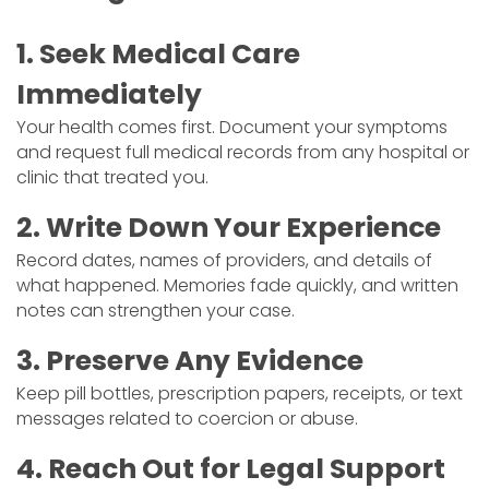
1. Seek Medical Care
Immediately
Your health comes first. Document your symptoms
and request full medical records from any hospital or
clinic that treated you.
2. Write Down Your Experience
Record dates, names of providers, and details of
what happened. Memories fade quickly, and written
notes can strengthen your case.
3. Preserve Any Evidence
Keep pill bottles, prescription papers, receipts, or text
messages related to coercion or abuse.
4. Reach Out for Legal Support