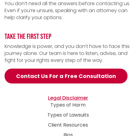
You don’t need all the answers before contacting us.
Even if you’re unsure, speaking with an attorney can
help clarify your options.
TAKE THE FIRST STEP
Knowledge is power, and you don’t have to face this
journey alone. Our team is here to listen, advise, and
fight for your rights every step of the way.
Contact Us For a Free Consultation
Legal Disclaimer
Types of Harm
Types of Lawsuits
Client Resources
Bios