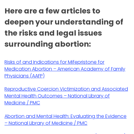
Here are a few articles to
deepen your understanding of
the risks and legal issues
surrounding abortion:
Risks of and Indications for Mifepristone for
Medication Abortion – American Academy of Family
Physicians (AAFP)
Reproductive Coercion Victimization and Associated
Mental Health Outcomes – National Library of
Medicine / PMC
Abortion and Mental Health: Evaluating the Evidence
– National Library of Medicine / PMC