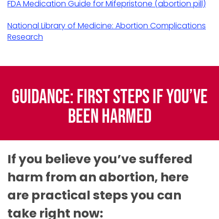
FDA Medication Guide for Mifepristone (abortion pill)
National Library of Medicine: Abortion Complications
Research
Guidance: First Steps if You’ve
Been Harmed
If you believe you’ve suffered
harm from an abortion, here
are practical steps you can
take right now: