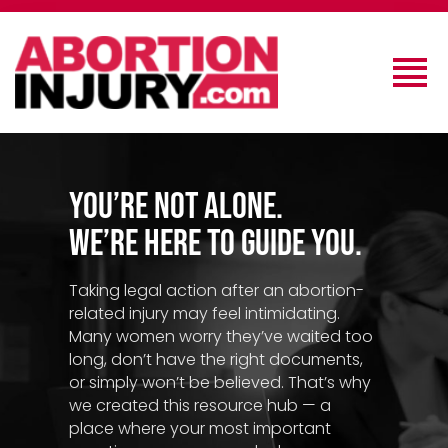
You’re Not Alone.
We’re Here to Guide You.
Taking legal action after an abortion-
related injury may feel intimidating.
Many women worry they’ve waited too
long, don’t have the right documents,
or simply won’t be believed. That’s why
we created this resource hub — a
place where your most important