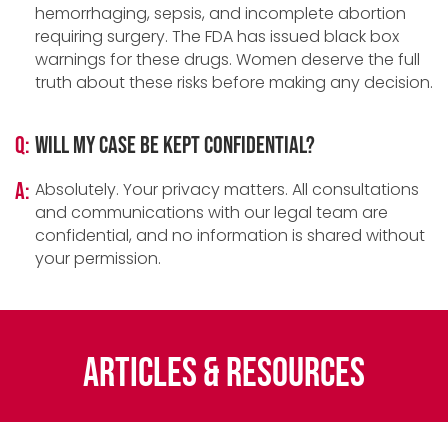
hemorrhaging, sepsis, and incomplete abortion
requiring surgery. The FDA has issued black box
warnings for these drugs. Women deserve the full
truth about these risks before making any decision.
Q:
Will my case be kept confidential?
A:
Absolutely. Your privacy matters. All consultations
and communications with our legal team are
confidential, and no information is shared without
your permission.
Articles & Resources