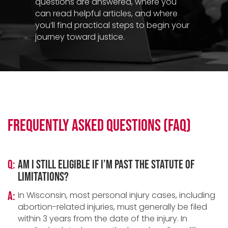
questions are answered, where you
can read helpful articles, and where
you’ll find practical steps to begin your
journey toward justice.
Frequently Asked Questions (FAQ)
Q:
Am I still eligible if I’m past the statute of
limitations?
A:
In Wisconsin, most personal injury cases, including
abortion-related injuries, must generally be filed
within 3 years from the date of the injury. In